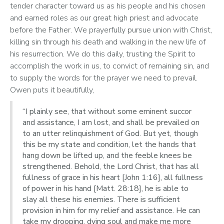
tender character toward us as his people and his chosen 
and earned roles as our great high priest and advocate 
before the Father. We prayerfully pursue union with Christ, 
killing sin through his death and walking in the new life of 
his resurrection. We do this daily, trusting the Spirit to 
accomplish the work in us, to convict of remaining sin, and 
to supply the words for the prayer we need to prevail. 
Owen puts it beautifully, 
“I plainly see, that without some eminent succor
and assistance, I am lost, and shall be prevailed on
to an utter relinquishment of God. But yet, though
this be my state and condition, let the hands that
hang down be lifted up, and the feeble knees be
strengthened. Behold, the Lord Christ, that has all
fullness of grace in his heart [John 1:16], all fullness
of power in his hand [Matt. 28:18], he is able to
slay all these his enemies. There is sufficient
provision in him for my relief and assistance. He can
take my drooping, dying soul and make me more