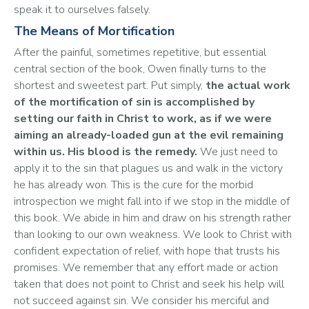
speak it to ourselves falsely.
The Means of Mortification
After the painful, sometimes repetitive, but essential 
central section of the book, Owen finally turns to the 
shortest and sweetest part. Put simply, 
the actual work 
of the mortification of sin is accomplished by 
setting our faith in Christ to work, as if we were 
aiming an already-loaded gun at the evil remaining 
within us. His blood is the remedy. 
We just need to 
apply it to the sin that plagues us and walk in the victory 
he has already won. This is the cure for the morbid 
introspection we might fall into if we stop in the middle of 
this book. We abide in him and draw on his strength rather 
than looking to our own weakness. We look to Christ with 
confident expectation of relief, with hope that trusts his 
promises. We remember that any effort made or action 
taken that does not point to Christ and seek his help will 
not succeed against sin. We consider his merciful and 