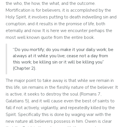
the who, the how, the what, and the outcome. 
Mortification is for believers, it is accomplished by the 
Holy Spirit, it involves putting to death indwelling sin and 
corruption, and it results in the promise of life, both 
eternally and now. It is here we encounter perhaps the 
most well known quote from the entire book.‬‬‬
“Do you mortify; do you make it your daily work; be
always at it while you live; cease not a day from
this work; be killing sin or it will be killing you”
(Chapter 2).
The major point to take away is that while we remain in 
this life, sin remains in the fleshly nature of the believer. It 
is active, it seeks to destroy the soul (Romans 7, 
Galatians 5), and it will cause even the best of saints to 
fall if not actively, vigilantly, and repeatedly killed by the 
Spirit. Specifically this is done by waging war with the 
new nature all believers possess in him. Owen is clear 