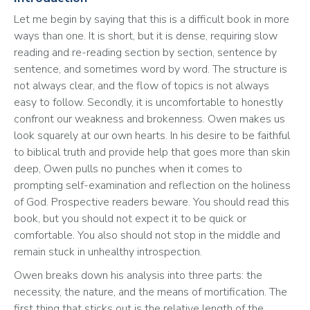
Let me begin by saying that this is a difficult book in more 
ways than one. It is short, but it is dense, requiring slow 
reading and re-reading section by section, sentence by 
sentence, and sometimes word by word. The structure is 
not always clear, and the flow of topics is not always 
easy to follow. Secondly, it is uncomfortable to honestly 
confront our weakness and brokenness. Owen makes us 
look squarely at our own hearts. In his desire to be faithful 
to biblical truth and provide help that goes more than skin 
deep, Owen pulls no punches when it comes to 
prompting self-examination and reflection on the holiness 
of God. Prospective readers beware. You should read this 
book, but you should not expect it to be quick or 
comfortable. You also should not stop in the middle and 
remain stuck in unhealthy introspection.
Owen breaks down his analysis into three parts: the 
necessity, the nature, and the means of mortification. The 
first thing that sticks out is the relative length of the 