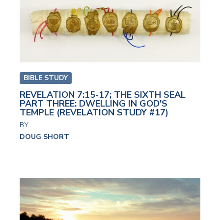
BIBLE STUDY
REVELATION 7:15-17; THE SIXTH SEAL
PART THREE: DWELLING IN GOD'S
TEMPLE (REVELATION STUDY #17)
BY
DOUG SHORT