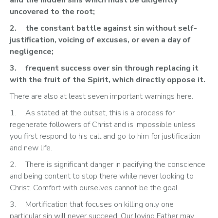
uncovered to the root;
2.	the constant battle against sin without self-
justification, voicing of excuses, or even a day of 
negligence;
3.	frequent success over sin through replacing it 
with the fruit of the Spirit, which directly oppose it.
There are also at least seven important warnings here.
1.	As stated at the outset, this is a process for 
regenerate followers of Christ and is impossible unless 
you first respond to his call and go to him for justification 
and new life.
2.	There is significant danger in pacifying the conscience 
and being content to stop there while never looking to 
Christ. Comfort with ourselves cannot be the goal.
3.	Mortification that focuses on killing only one 
particular sin will never succeed. Our loving Father may 