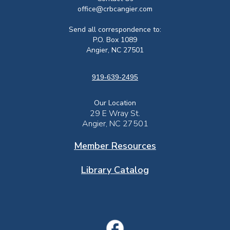
office@crbcangier.com
Send all correspondence to:
P.O. Box 1089
Angier, NC 27501
919-639-2495
Our Location
29 E Wray St.
Angier, NC 27501
Member Resources
Library Catalog