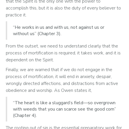
that the Spirit is the only one with the power to 
accomplish this, but it is also the duty of every believer to 
practice it. 
“He works in us and with us, not against us or
without us” (Chapter 3).
From the outset, we need to understand clearly that the 
process of mortification is required, it takes work, and it is 
dependent on the Spirit. 
Finally, we are warned that if we do not engage in the 
process of mortification, it will end in anxiety, despair, 
wrongly directed affections, and distractions from active 
obedience and worship. As Owen states it, 
“The heart is like a sluggard’s field—so overgrown
with weeds that you can scarce see the good corn”
(Chapter 4).
The rooting out of sin is the essential preparatory work for 