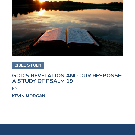
BIBLE STUDY
GOD'S REVELATION AND OUR RESPONSE:
A STUDY OF PSALM 19
BY
KEVIN MORGAN