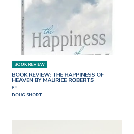
BOOK REVIEW
BOOK REVIEW: THE HAPPINESS OF
HEAVEN BY MAURICE ROBERTS
BY
DOUG SHORT