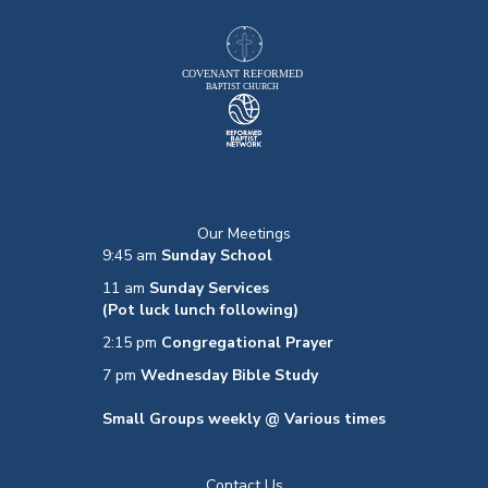
Our Meetings
9:45 am
Sunday School
11 am
Sunday Services
(Pot luck lunch following)
2:15 pm
Congregational Prayer
7 pm
Wednesday Bible Study
Small Groups weekly @ Various times
Contact Us