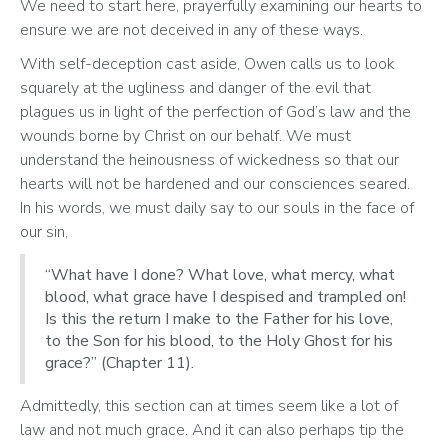
We need to start here, prayerfully examining our hearts to 
ensure we are not deceived in any of these ways.
With self-deception cast aside, Owen calls us to look 
squarely at the ugliness and danger of the evil that 
plagues us in light of the perfection of God’s law and the 
wounds borne by Christ on our behalf. We must 
understand the heinousness of wickedness so that our 
hearts will not be hardened and our consciences seared. 
In his words, we must daily say to our souls in the face of 
our sin, 
“What have I done? What love, what mercy, what
blood, what grace have I despised and trampled on!
Is this the return I make to the Father for his love,
to the Son for his blood, to the Holy Ghost for his
grace?” (Chapter 11).
Admittedly, this section can at times seem like a lot of 
law and not much grace. And it can also perhaps tip the 