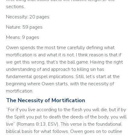
sections.
Necessity: 20 pages
Nature: 59 pages
Means: 9 pages
Owen spends the most time carefully defining what 
mortification is and what it is not. I think reason is that if 
we get this wrong, that’s the ball game. Having the right 
understanding of and approach to killing sin has 
fundamental gospel implications. Still, let’s start at the 
beginning where Owen starts, with the necessity of 
mortification.
The Necessity of Mortification
“For if you live according to the flesh you will die, but if by 
the Spirit you put to death the deeds of the body, you will 
live” (Romans‬ ‭8‬:‭13‬, ‭ESV‬‬). This verse is the foundational 
biblical basis for what follows. Owen goes on to outline 