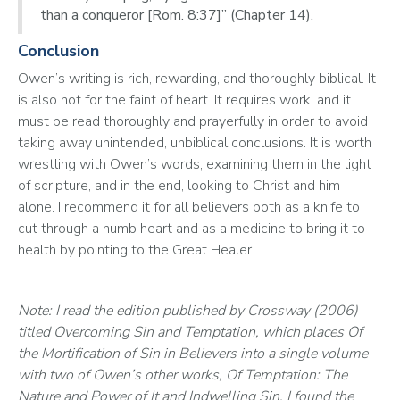
than a conqueror [Rom. 8:37]” (Chapter 14).
Conclusion
Owen’s writing is rich, rewarding, and thoroughly biblical. It 
is also not for the faint of heart. It requires work, and it 
must be read thoroughly and prayerfully in order to avoid 
taking away unintended, unbiblical conclusions. It is worth 
wrestling with Owen’s words, examining them in the light 
of scripture, and in the end, looking to Christ and him 
alone. I recommend it for all believers both as a knife to 
cut through a numb heart and as a medicine to bring it to 
health by pointing to the Great Healer.
Note: I read the edition published by Crossway (2006) 
titled Overcoming Sin and Temptation, which places Of 
the Mortification of Sin in Believers into a single volume 
with two of Owen’s other works, Of Temptation: The 
Nature and Power of It and Indwelling Sin. I found the 