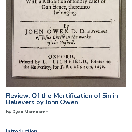
Review: Of the Mortification of Sin in
Believers by John Owen
by Ryan Marquardt 
Introduction