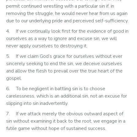
permit continued wrestling with a particular sin if, in 
removing the struggle, he would never hear from us again 
due to our underlying pride and perceived self-sufficiency.
4.	If we continually look first for the evidence of good in 
ourselves as a way to ignore and excuse sin, we will 
never apply ourselves to destroying it.
5.	If we claim God’s grace for ourselves without ever 
sincerely seeking to end the sin, we deceive ourselves 
and allow the flesh to prevail over the true heart of the 
gospel.
6.	To be negligent in battling sin is to choose 
carelessness, which is an additional sin, not an excuse for 
slipping into sin inadvertently.
7.	If we attack merely the obvious outward aspect of 
sin without examining it back to the root, we engage in a 
futile game without hope of sustained success.