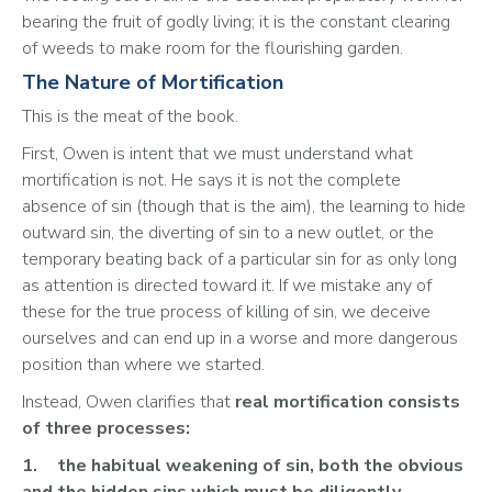
bearing the fruit of godly living; it is the constant clearing 
of weeds to make room for the flourishing garden.
The Nature of Mortification
This is the meat of the book. 
First, Owen is intent that we must understand what 
mortification is not. He says it is not the complete 
absence of sin (though that is the aim), the learning to hide 
outward sin, the diverting of sin to a new outlet, or the 
temporary beating back of a particular sin for as only long 
as attention is directed toward it. If we mistake any of 
these for the true process of killing of sin, we deceive 
ourselves and can end up in a worse and more dangerous 
position than where we started.
Instead, Owen clarifies that 
real mortification consists 
of three processes:
1.	the habitual weakening of sin, both the obvious 
and the hidden sins which must be diligently 