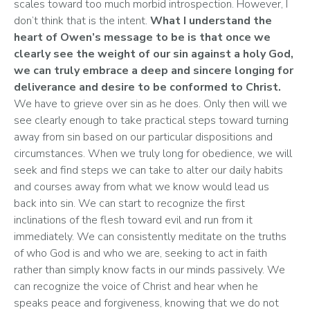
scales toward too much morbid introspection. However, I 
don’t think that is the intent. 
What I understand the 
heart of Owen’s message to be is that once we 
clearly see the weight of our sin against a holy God, 
we can truly embrace a deep and sincere longing for 
deliverance and desire to be conformed to Christ. 
We have to grieve over sin as he does. Only then will we 
see clearly enough to take practical steps toward turning 
away from sin based on our particular dispositions and 
circumstances. When we truly long for obedience, we will 
seek and find steps we can take to alter our daily habits 
and courses away from what we know would lead us 
back into sin. We can start to recognize the first 
inclinations of the flesh toward evil and run from it 
immediately. We can consistently meditate on the truths 
of who God is and who we are, seeking to act in faith 
rather than simply know facts in our minds passively. We 
can recognize the voice of Christ and hear when he 
speaks peace and forgiveness, knowing that we do not 