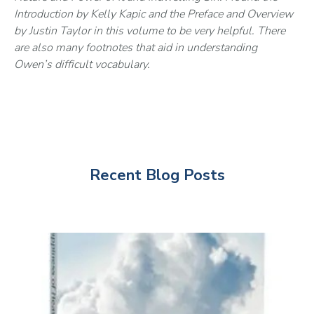
Introduction by Kelly Kapic and the Preface and Overview 
by Justin Taylor in this volume to be very helpful. There 
are also many footnotes that aid in understanding 
Owen’s difficult vocabulary.
Recent Blog Posts