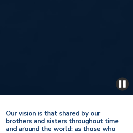
Our vision is that shared by our
brothers and sisters throughout time
and around the world: as those who