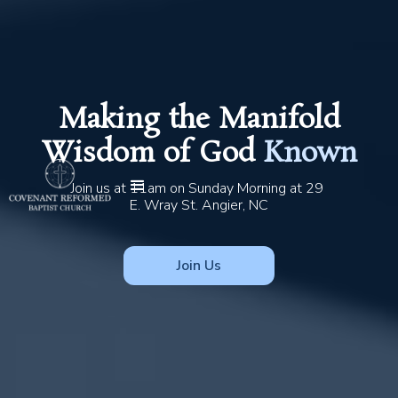
Making the Manifold
Wisdom of God
Known
Join us at 11am on Sunday Morning at 29 
E. Wray St. Angier, NC
Join Us