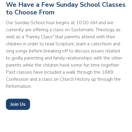
We Have a Few Sunday School Classes
to Choose From
Our Sunday School hour begins at 10:00 AM and we 
currently are offering a class on Systematic Theology as 
well as a "Family Class" that parents attend with their 
children in order to read Scripture, learn a catechism and 
sing songs before breaking off to discuss issues related 
to godly parenting and family relationships with the other 
parents while the children have some fun time together. 
Past classes have included a walk through the 1689 
Confession and a class on Church History up through the 
Reformation. 
Join Us