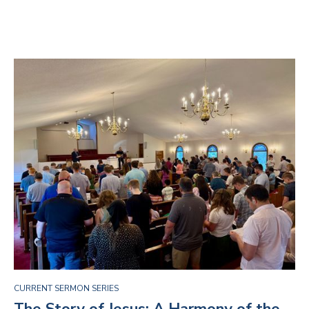
CURRENT SERMON SERIES
The Story of Jesus: A Harmony of the