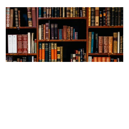
Check out our library
Someone once pointed out that, since God could have 
chosen any means to communicate to His people and, yet, 
He chose to do so through a book, reading is not optional 
for the Christian. How true! Our goal is to render the 