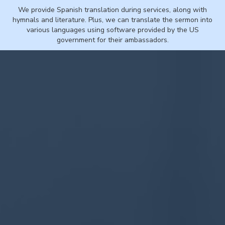
We provide Spanish translation during services, along with
hymnals and literature. Plus, we can translate the sermon into
various languages using software provided by the US
government for their ambassadors.