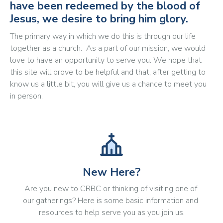
have been redeemed by the blood of
Jesus, we desire to bring him glory.
The primary way in which we do this is through our life
together as a church. As a part of our mission, we would
love to have an opportunity to serve you. We hope that
this site will prove to be helpful and that, after getting to
know us a little bit, you will give us a chance to meet you
in person.
New Here?
Are you new to CRBC or thinking of visiting one of 
our gatherings? Here is some basic information and 
resources to help serve you as you join us.