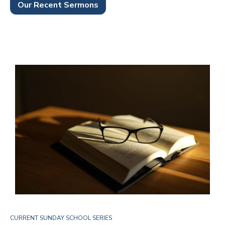
Our Recent Sermons
CURRENT SUNDAY SCHOOL SERIES