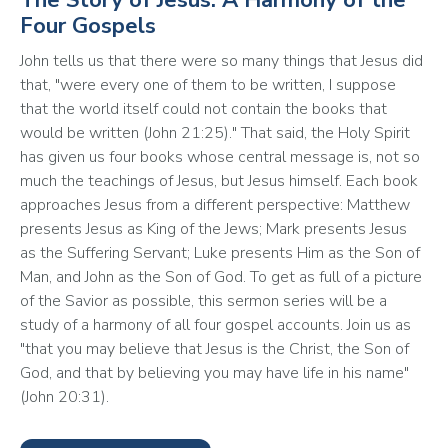
Four Gospels
John tells us that there were so many things that Jesus did 
that, "were every one of them to be written, I suppose 
that the world itself could not contain the books that 
would be written (John 21:25)." That said, the Holy Spirit 
has given us four books whose central message is, not so 
much the teachings of Jesus, but Jesus himself. Each book 
approaches Jesus from a different perspective: Matthew 
presents Jesus as King of the Jews; Mark presents Jesus 
as the Suffering Servant; Luke presents Him as the Son of 
Man, and John as the Son of God. To get as full of a picture 
of the Savior as possible, this sermon series will be a 
study of a harmony of all four gospel accounts. Join us as 
"that you may believe that Jesus is the Christ, the Son of 
God, and that by believing you may have life in his name" 
(John 20:31).