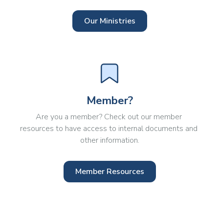
Our Ministries
Member?
Are you a member? Check out our member 
resources to have access to internal documents and 
other information.
Member Resources