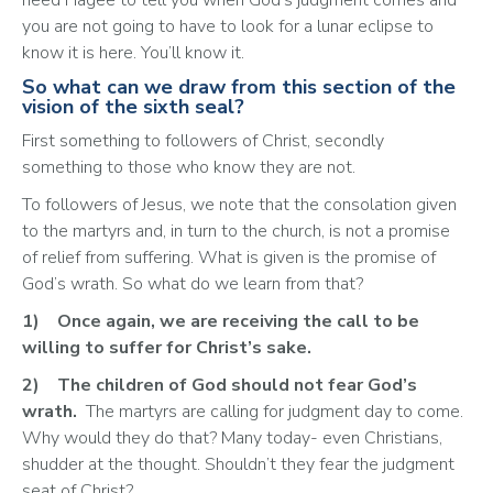
you are not going to have to look for a lunar eclipse to 
know it is here. You’ll know it. 
So what can we draw from this section of the
vision of the sixth seal?
First something to followers of Christ, secondly 
something to those who know they are not. 
To followers of Jesus, we note that the consolation given 
to the martyrs and, in turn to the church, is not a promise 
of relief from suffering. What is given is the promise of 
God’s wrath. So what do we learn from that?
1)	Once again, we are receiving the call to be 
willing to suffer for Christ’s sake.
2)	The children of God should not fear God’s 
wrath.
  The martyrs are calling for judgment day to come. 
Why would they do that? Many today- even Christians, 
shudder at the thought. Shouldn’t they fear the judgment 
seat of Christ? 