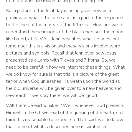
from the vine, like leaves falling from the fig tree.”
So, a picture of the final day is being given now as a 
preview of what is to come and as a part of the response 
to the cries of the martyrs in the fifth seal. How are we to 
understand these images of the blackened sun, the moon 
like blood, etc.?  Well, John describes what he sees, but 
remember this is a vision and these visions involve word-
pictures and symbols. Recall that John even saw Jesus 
presented as a Lamb with 7 eyes and 7 horns. So, we 
need to be careful in how we interpret these things. What 
we do know for sure is that this is a picture of the great 
terror when God unleashes His wrath upon the world as 
the old universe will be given over to a new heavens and 
new earth. If we stay there, we will be  good.
Will there be earthquakes? Well, whenever God presents 
Himself in the OT we read of the quaking of the earth, so I 
think it is reasonable to expect so. That said, we do know 
that some of what is described here is symbolism 