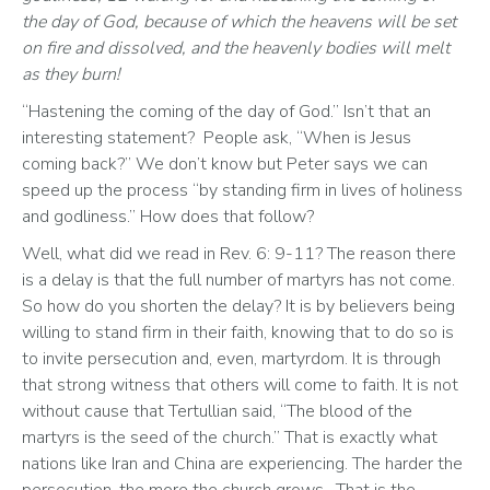
the day of God, because of which the heavens will be set 
on fire and dissolved, and the heavenly bodies will melt 
as they burn!
“Hastening the coming of the day of God.” Isn’t that an 
interesting statement?  People ask, “When is Jesus 
coming back?” We don’t know but Peter says we can 
speed up the process “by standing firm in lives of holiness 
and godliness.” How does that follow? 
Well, what did we read in Rev. 6: 9-11? The reason there 
is a delay is that the full number of martyrs has not come. 
So how do you shorten the delay? It is by believers being 
willing to stand firm in their faith, knowing that to do so is 
to invite persecution and, even, martyrdom. It is through 
that strong witness that others will come to faith. It is not 
without cause that Tertullian said, “The blood of the 
martyrs is the seed of the church.” That is exactly what 
nations like Iran and China are experiencing. The harder the 
persecution, the more the church grows.  That is the 