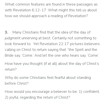
What common features are found in these passages as 
with Revelation 6:12-17. What might this tell us about 
how we should approach a reading of Revelation? 
3.
	Many Christians find that the idea of the day of 
judgment unnerving at best. Certainly not something to 
look forward to.  Yet Revelation 22:17 pictures believers 
calling on Christ to return saying that “the Spirit and the 
Bride say, ‘Come.’ And let the one who hears say, ‘Come.’ 
How have you thought (if at all) about the day of Christ’s 
return? 
Why do some Christians feel fearful about standing 
before Christ? 
How would you encourage a believer to be, 1) confident, 
2) joyful, regarding the return of Christ? 