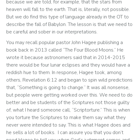
because we are told, for example, that the stars from 
heaven will fall to the earth. That is, literally, not possible. 
But we do find this type of language already in the OT to 
describe the fall of Babylon. The lesson is that we need to 
be careful and sober in our interpretations.
You may recall popular pastor John Hagee publishing a 
book back in 2013 called “The Four Blood Moons.” He 
wrote it because astronomers said that in 2014-2015 
there would be four lunar eclipses and they would have a 
reddish hue to them. In response, Hagee took, among 
others, Revelation 6:12 and began to spin wild predictions 
that, “Something is going to change.” It was all nonsense, 
but people were getting worked over this. We need to do 
better and be students of the Scriptures not those guilty 
of, what I heard someone call, “Scriptorture.” This is when 
you torture the Scriptures to make them say what they 
never were intended to say. This is what Hagee does and 
he sells a lot of books.  I can assure you that you don’t 
need Hagee to tell you when God’s judgment comes and 