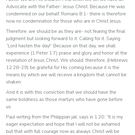
Advocate with the Father- Jesus Christ. Because He was 
condemned on our behalf, Romans 8:1- there is therefore 
now no condemnation for those who are in Christ Jesus. 
Therefore, we should be as they are- not fearing the final 
judgment but looking forward to it. Calling for it. Saying 
“Lord hasten the day!” Because on that day, we shall 
experience (1 Peter 1:7) praise and glory and honor at the 
revelation of Jesus Christ. We should, therefore, (Hebrews 
12:28-29) be grateful for His coming because it is the 
means by which we will receive a kingdom that cannot be 
shaken. 
And it is with this conviction that we should have the 
same boldness as those martyrs who have gone before 
us. 
Paul writing from the Philippian jail, says in 1:20: “It is my 
eager expectation and hope that I will not be ashamed 
but that with full courage now as always Christ will be 