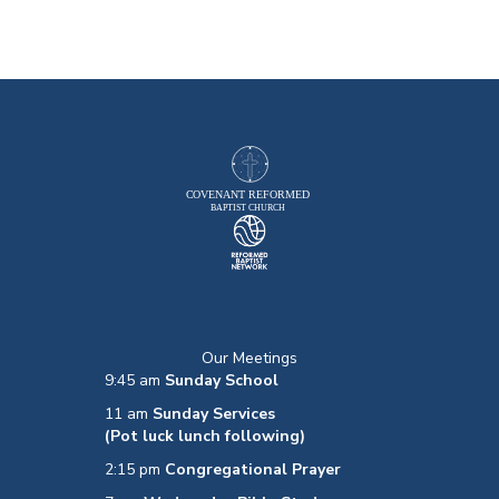
Our Meetings
9:45 am
Sunday School
11 am
Sunday Services
(Pot luck lunch following)
2:15 pm
Congregational Prayer