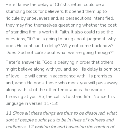
Peter knew the delay of Christ’s return could be a 
stumbling block for believers. It opened them up to 
ridicule by unbelievers and, as persecutions intensified, 
they may find themselves questioning whether the cost 
of standing firm is worth it. Faith. It also could raise the 
questions, “If God is going to bring about judgment, why 
does He continue to delay? Why not come back now? 
Does God not care about what we are going through?”
Peter’s answer is, “God is delaying in order that others 
might believe along with you and, so, His delay is born out 
of love. He will come in accordance with His promises 
and, when He does, those who mock you will pass away 
along with all of the other temptations the world is 
throwing at you. So, the call is to stand firm. Notice this 
language in verses 11-13: 
11 Since all these things are thus to be dissolved, what 
sort of people ought you to be in lives of holiness and 
godliness, 12 waiting for and hastening the coming of 