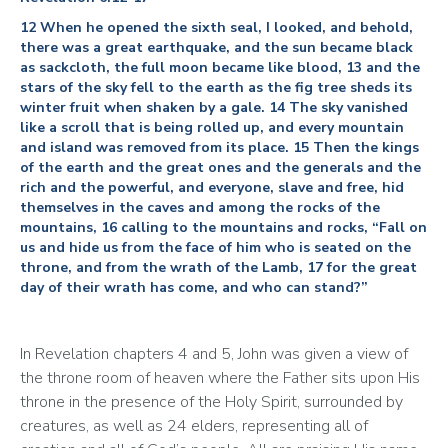
12 When he opened the sixth seal, I looked, and behold,
there was a great earthquake, and the sun became black
as sackcloth, the full moon became like blood, 13 and the
stars of the sky fell to the earth as the fig tree sheds its
winter fruit when shaken by a gale. 14 The sky vanished
like a scroll that is being rolled up, and every mountain
and island was removed from its place. 15 Then the kings
of the earth and the great ones and the generals and the
rich and the powerful, and everyone, slave and free, hid
themselves in the caves and among the rocks of the
mountains, 16 calling to the mountains and rocks, “Fall on
us and hide us from the face of him who is seated on the
throne, and from the wrath of the Lamb, 17 for the great
day of their wrath has come, and who can stand?”
In Revelation chapters 4 and 5, John was given a view of 
the throne room of heaven where the Father sits upon His 
throne in the presence of the Holy Spirit, surrounded by 
creatures, as well as 24 elders, representing all of 