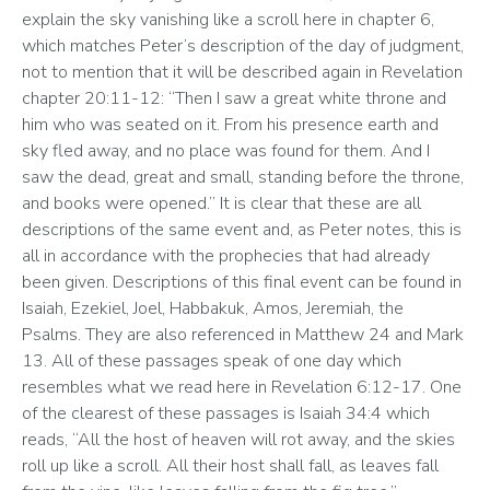
explain the sky vanishing like a scroll here in chapter 6, 
which matches Peter’s description of the day of judgment, 
not to mention that it will be described again in Revelation 
chapter 20:11-12: “Then I saw a great white throne and 
him who was seated on it. From his presence earth and 
sky fled away, and no place was found for them. And I 
saw the dead, great and small, standing before the throne, 
and books were opened.” It is clear that these are all 
descriptions of the same event and, as Peter notes, this is 
all in accordance with the prophecies that had already 
been given. Descriptions of this final event can be found in 
Isaiah, Ezekiel, Joel, Habbakuk, Amos, Jeremiah, the 
Psalms. They are also referenced in Matthew 24 and Mark 
13. All of these passages speak of one day which 
resembles what we read here in Revelation 6:12-17. One 
of the clearest of these passages is Isaiah 34:4 which 
reads, “All the host of heaven will rot away, and the skies 
roll up like a scroll. All their host shall fall, as leaves fall 