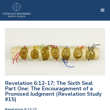
Revelation 6:12-17; The Sixth Seal
Part One: The Encouragement of a
Promised Judgment (Revelation Study
#15)
Revelation 6:12-17