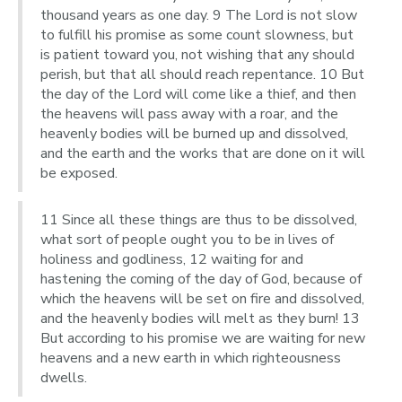
thousand years as one day. 9 The Lord is not slow
to fulfill his promise as some count slowness, but
is patient toward you, not wishing that any should
perish, but that all should reach repentance. 10 But
the day of the Lord will come like a thief, and then
the heavens will pass away with a roar, and the
heavenly bodies will be burned up and dissolved,
and the earth and the works that are done on it will
be exposed.
11 Since all these things are thus to be dissolved,
what sort of people ought you to be in lives of
holiness and godliness, 12 waiting for and
hastening the coming of the day of God, because of
which the heavens will be set on fire and dissolved,
and the heavenly bodies will melt as they burn! 13
But according to his promise we are waiting for new
heavens and a new earth in which righteousness
dwells.