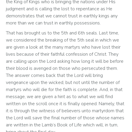
the King of Kings who is bringing the nations under His 
judgment and is calling the lost to repentance as He 
demonstrates that we cannot trust in earthly kings any 
more than we can trust in earthly possessions. 
That has brought us to the 5th and 6th seals. Last time, 
we considered the breaking of the 5th seal in which we 
are given a look at the many martyrs who have lost their 
lives because of their faithful confession of Christ. They 
are calling upon the Lord asking how long it will be before 
their blood is avenged on those who persecuted them. 
The answer comes back that the Lord will bring 
vengeance upon the wicked, but not until the number of 
martyrs who will die for the faith is complete. And, in that 
message, we are given a hint as to what we will find 
written on the scroll once it is finally opened. Namely, that 
it is through the witness of believers unto martyrdom that 
the Lord will save the final number of those whose names 
are written in the Lamb’s Book of Life which will, in turn, 
bring about the final day. 