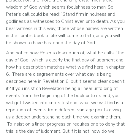
wisdom of God which seems foolishness to man. So, 
Peter’s call could be read: “Stand firm in holiness and 
godliness as witnesses to Christ even unto death. As you 
bear witness in this way, those whose names are written 
in the Lamb’s book of life will come to faith, and you will 
be shown to have hastened the day of God.” 
And notice how Peter’s description of, what he calls, “the 
day of God” which is clearly the final day of judgment and 
how his description matches what we find here in chapter 
6.  There are disagreements over what day is being 
described here in Revelation 6, but it seems clear doesn’t 
it? If you insist on Revelation being a linear unfolding of 
events from the beginning of the book unto its end, you 
will get twisted into knots. Instead, what we will find is a 
repetition of events from different vantage points giving 
us a deeper understanding each time we examine them. 
 To insist on a linear progression requires one to deny that 
this is the day of judgment. But if it is not, how do we 