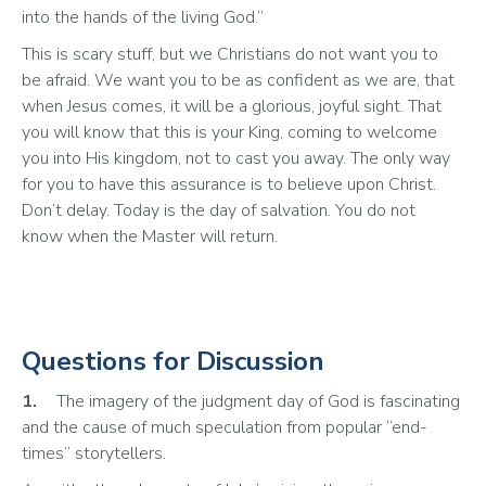
into the hands of the living God.”
This is scary stuff, but we Christians do not want you to 
be afraid. We want you to be as confident as we are, that 
when Jesus comes, it will be a glorious, joyful sight. That 
you will know that this is your King, coming to welcome 
you into His kingdom, not to cast you away. The only way 
for you to have this assurance is to believe upon Christ. 
Don’t delay. Today is the day of salvation. You do not 
know when the Master will return.
Questions for Discussion
1.
	The imagery of the judgment day of God is fascinating 
and the cause of much speculation from popular “end-
times” storytellers. 