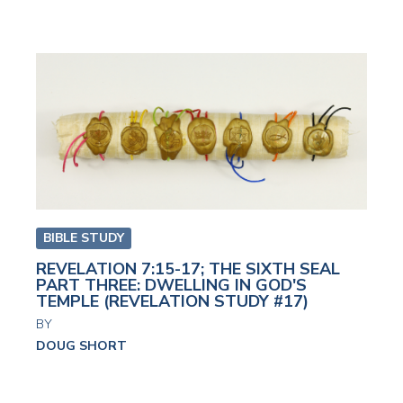
BIBLE STUDY
REVELATION 7:15-17; THE SIXTH SEAL
PART THREE: DWELLING IN GOD'S
TEMPLE (REVELATION STUDY #17)
BY
DOUG SHORT