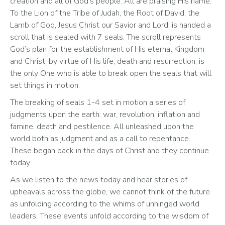
creation and all of God’s people. All are praising His name. 
To the Lion of the Tribe of Judah, the Root of David, the 
Lamb of God, Jesus Christ our Savior and Lord, is handed a 
scroll that is sealed with 7 seals. The scroll represents 
God’s plan for the establishment of His eternal Kingdom 
and Christ, by virtue of His life, death and resurrection, is 
the only One who is able to break open the seals that will 
set things in motion.  
The breaking of seals 1-4 set in motion a series of 
judgments upon the earth: war, revolution, inflation and 
famine, death and pestilence. All unleashed upon the 
world both as judgment and as a call to repentance. 
These began back in the days of Christ and they continue 
today. 
As we listen to the news today and hear stories of 
upheavals across the globe, we cannot think of the future 
as unfolding according to the whims of unhinged world 
leaders. These events unfold according to the wisdom of 