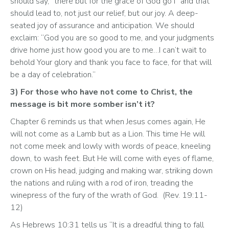
should say, “there but for the grace of God go I” and that 
should lead to, not just our relief, but our joy. A deep-
seated joy of assurance and anticipation. We should 
exclaim: “God you are so good to me, and your judgments 
drive home just how good you are to me…I can’t wait to 
behold Your glory and thank you face to face, for that will 
be a day of celebration.” 
3) For those who have not come to Christ, the 
message is bit more somber isn’t it? 
Chapter 6 reminds us that when Jesus comes again, He 
will not come as a Lamb but as a Lion. This time He will 
not come meek and lowly with words of peace, kneeling 
down, to wash feet. But He will come with eyes of flame, 
crown on His head, judging and making war, striking down 
the nations and ruling with a rod of iron, treading the 
winepress of the fury of the wrath of God.  (Rev. 19:11-
12)
As Hebrews 10:31 tells us “It is a dreadful thing to fall 