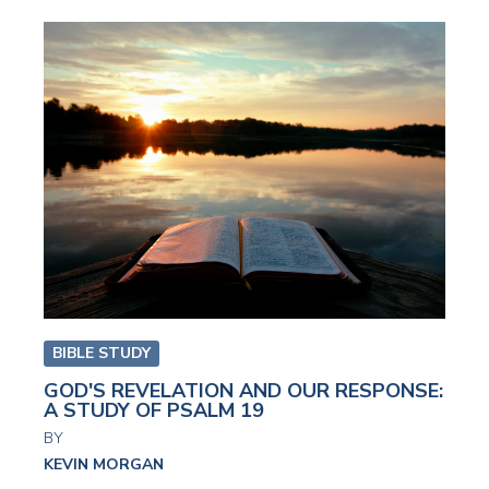
BIBLE STUDY
GOD'S REVELATION AND OUR RESPONSE:
A STUDY OF PSALM 19
BY
KEVIN MORGAN