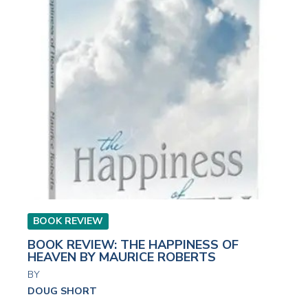
BOOK REVIEW
BOOK REVIEW: THE HAPPINESS OF
HEAVEN BY MAURICE ROBERTS
BY
DOUG SHORT