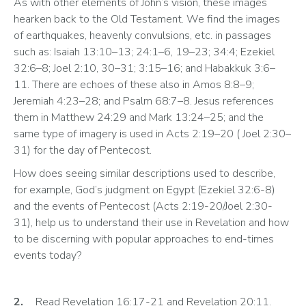
As with other elements of John’s vision, these images 
hearken back to the Old Testament. We find the images 
of earthquakes, heavenly convulsions, etc. in passages 
such as: Isaiah 13:10–13; 24:1–6, 19–23; 34:4; Ezekiel 
32:6–8; Joel 2:10, 30–31; 3:15–16; and Habakkuk 3:6–
11. There are echoes of these also in Amos 8:8–9; 
Jeremiah 4:23–28; and Psalm 68:7–8. Jesus references 
them in Matthew 24:29 and Mark 13:24–25; and the 
same type of imagery is used in Acts 2:19–20 ( Joel 2:30–
31) for the day of Pentecost. 
How does seeing similar descriptions used to describe, 
for example, God’s judgment on Egypt (Ezekiel 32:6-8) 
and the events of Pentecost (Acts 2:19-20/Joel 2:30-
31), help us to understand their use in Revelation and how 
to be discerning with popular approaches to end-times 
events today?
2.
	Read Revelation 16:17-21 and Revelation 20:11. 