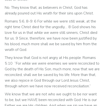
No. They know that, as believers in Christ, God has 
already poured out His wrath for their sins upon Christ. 
Romans 5:6, 8-9: 6 For while we were still weak, at the 
right time Christ died for the ungodly.... 8 God shows his 
love for us in that while we were still sinners, Christ died 
for us. 9 Since, therefore, we have now been justified by 
his blood, much more shall we be saved by him from the 
wrath of God.
They know that God is not angry at His people. Romans 
5:10  “For while we were enemies we were reconciled to 
God by the death of His Son, much more, now that we are 
reconciled, shall we be saved by his life. More than that, 
we also rejoice in God through our Lord Jesus Christ, 
through whom we have now received reconciliation.”
We know that we are not who we ought to be nor want 
to be, but we HAVE been reconciled with God. He is our 
Father we are His children. And when we sin we have an 