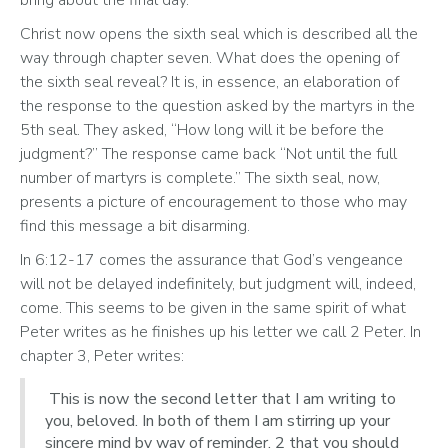
Christ now opens the sixth seal which is described all the 
way through chapter seven. What does the opening of 
the sixth seal reveal? It is, in essence, an elaboration of 
the response to the question asked by the martyrs in the 
5th seal. They asked, “How long will it be before the 
judgment?” The response came back “Not until the full 
number of martyrs is complete.” The sixth seal, now, 
presents a picture of encouragement to those who may 
find this message a bit disarming.  
In 6:12-17 comes the assurance that God’s vengeance 
will not be delayed indefinitely, but judgment will, indeed, 
come. This seems to be given in the same spirit of what 
Peter writes as he finishes up his letter we call 2 Peter. In 
chapter 3, Peter writes:
This is now the second letter that I am writing to
you, beloved. In both of them I am stirring up your
sincere mind by way of reminder, 2 that you should