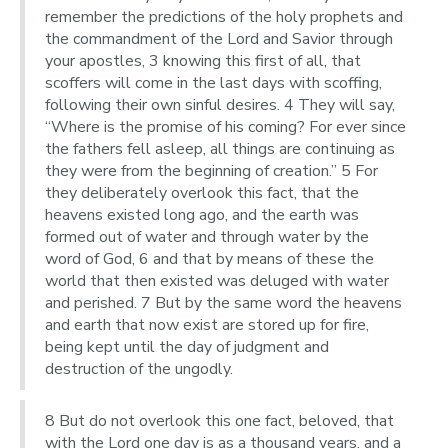
remember the predictions of the holy prophets and
the commandment of the Lord and Savior through
your apostles, 3 knowing this first of all, that
scoffers will come in the last days with scoffing,
following their own sinful desires. 4 They will say,
“Where is the promise of his coming? For ever since
the fathers fell asleep, all things are continuing as
they were from the beginning of creation.” 5 For
they deliberately overlook this fact, that the
heavens existed long ago, and the earth was
formed out of water and through water by the
word of God, 6 and that by means of these the
world that then existed was deluged with water
and perished. 7 But by the same word the heavens
and earth that now exist are stored up for fire,
being kept until the day of judgment and
destruction of the ungodly.
8 But do not overlook this one fact, beloved, that
with the Lord one day is as a thousand years, and a