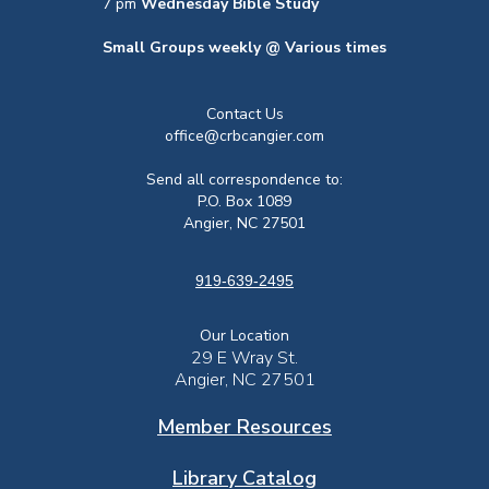
7 pm
Wednesday Bible Study
Small Groups weekly @ Various times
Contact Us
office@crbcangier.com
Send all correspondence to:
P.O. Box 1089
Angier, NC 27501
919-639-2495
Our Location
29 E Wray St.
Angier, NC 27501
Member Resources
Library Catalog