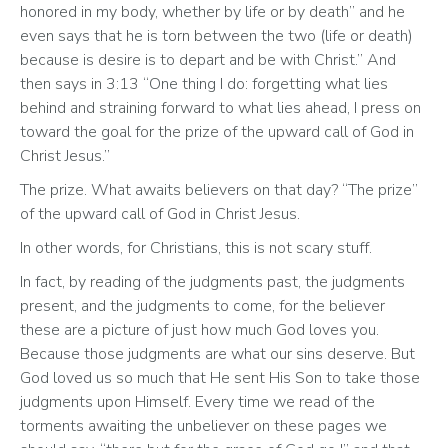
honored in my body, whether by life or by death” and he 
even says that he is torn between the two (life or death) 
because is desire is to depart and be with Christ.” And 
then says in 3:13 “One thing I do: forgetting what lies 
behind and straining forward to what lies ahead, I press on 
toward the goal for the prize of the upward call of God in 
Christ Jesus.”
The prize. What awaits believers on that day? “The prize” 
of the upward call of God in Christ Jesus. 
In other words, for Christians, this is not scary stuff. 
In fact, by reading of the judgments past, the judgments 
present, and the judgments to come, for the believer 
these are a picture of just how much God loves you. 
Because those judgments are what our sins deserve. But 
God loved us so much that He sent His Son to take those 
judgments upon Himself. Every time we read of the 
torments awaiting the unbeliever on these pages we 