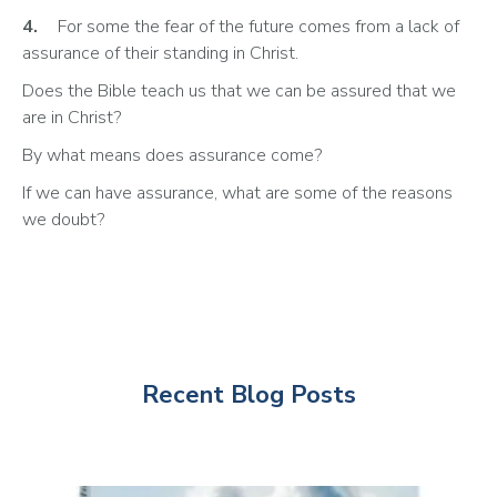
4.
	For some the fear of the future comes from a lack of 
assurance of their standing in Christ. 
Does the Bible teach us that we can be assured that we 
are in Christ?
By what means does assurance come? 
If we can have assurance, what are some of the reasons 
we doubt?
Recent Blog Posts