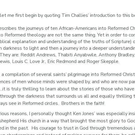
 let me first begin by quoting Tim Challies’ introduction to this b
scribes the journeys of ten African-Americans into Reformed Chri
y to Reformed theology are not the same thing. Yet in order to co
blical explanation and understanding of the truths of Scripture)
m darkness to light and then a journey into a deeper understandi
 They are: Reddit Andrews, Thabiti Anyabwile, Anthony Bradley,
ewis, Louis C. Love Jr., Eric Redmond and Roger Skepple.
s a compilation of several saints’ pilgrimage into Reformed Christ
riences of men whose minds were shaped by, and who are now part
…it is truly thrilling to learn about the stories of those who h
y through the darkness that surrounds us all and equally thrillin
s see in Reformed circles.  Brothers in the faith!
ious reasons, I personally thought Ken Jones’ was especially insig
hepherd His church in a way that brought the most glory to Go
d in the past.  His courage to trust in God through tremendous a