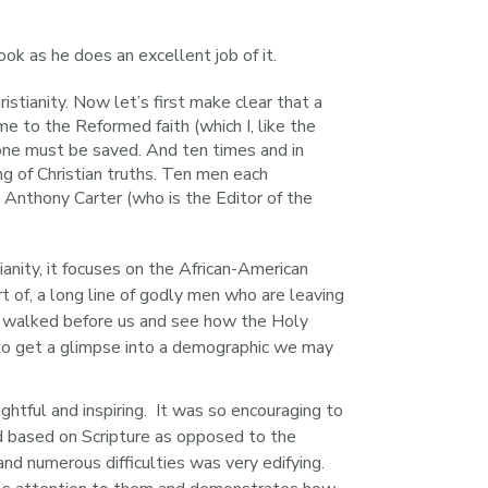
ook as he does an excellent job of it.
stianity. Now let’s first make clear that a
me to the Reformed faith (which I, like the
 one must be saved. And ten times and in
ng of Christian truths. Ten men each
 Anthony Carter (who is the Editor of the
ianity, it focuses on the African-American 
 of, a long line of godly men who are leaving 
ave walked before us and see how the Holy 
g to get a glimpse into a demographic we may 
htful and inspiring.  It was so encouraging to 
d based on Scripture as opposed to the 
nd numerous difficulties was very edifying. 