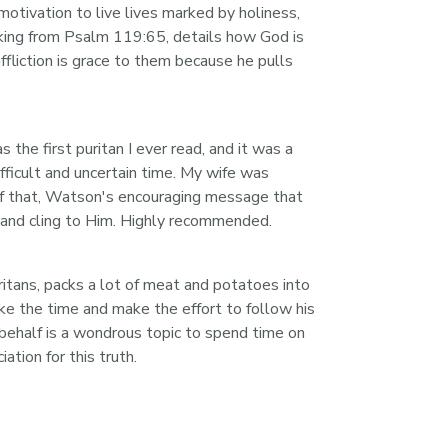
 motivation to live lives marked by holiness, 
king from Psalm 119:65, details how God is 
ffliction is grace to them because he pulls 
he first puritan I ever read, and it was a 
fficult and uncertain time. My wife was 
l of that, Watson's encouraging message that 
rd and cling to Him. Highly recommended.
ritans, packs a lot of meat and potatoes into 
ake the time and make the effort to follow his 
s behalf is a wondrous topic to spend time on 
tion for this truth.