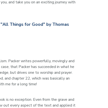
ou, and take you on an exciting journey with 
; "All Things for Good" by Thomas
lism. Packer writes powerfully, movingly and 
my case, that Packer has succeeded in what he 
edge, but drives one to worship and prayer. 
od, and chapter 22, which was basically an 
ith me for a long time!
ook is no exception. Even from the grave and 
w out every aspect of the text and applied it 