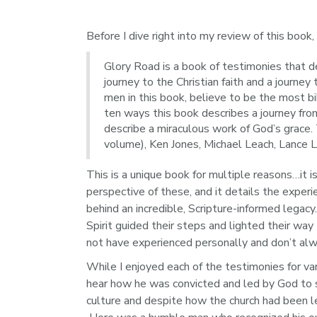
Before I dive right into my review of this book,
Glory Road is a book of testimonies that de
journey to the Christian faith and a journe
men in this book, believe to be the most bi
ten ways this book describes a journey fro
describe a miraculous work of God’s grace.
volume), Ken Jones, Michael Leach, Lance L
This is a unique book for multiple reasons…it i
perspective of these, and it details the expe
behind an incredible, Scripture-informed legacy
Spirit guided their steps and lighted their wa
not have experienced personally and don’t alway
While I enjoyed each of the testimonies for var
hear how he was convicted and led by God to s
culture and despite how the church had been le