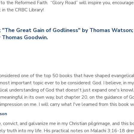
the Reformed Faith.  “Glory Road” will inspire you, encourage y
t in the CRBC Library!
er; "The Great Gain of Godliness" by Thomas Watson
by Thomas Goodwin.
 considered one of the top 50 books that have shaped evangelica
 most important topic ever to be considered: God. I believe, in 
iblical understanding of God that doesn't just expand one's knowl
 meaningful in its own way, but chapter 20, on the guidance of G
 impression on me. I will carry what I've learned from this book w
tson
onvict, and galvanize me in my Christian pilgrimage, and this b
ly truth into my life. His practical notes on Malachi 3:16-18 dre