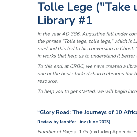
Tolle Lege ("Take
Library #1
In the year AD 386, Augustine fell under convic
the phrase “Tolle lege, tolle lege,“ which is 
read and this led to his conversion to Christ
in works that help us to understand it better a
To this end, at CRBC, we have created a librar
one of the best stocked church libraries (for
resource.
To help you to get started, we will begin inc
“Glory Road: The Journeys of 10 Afric
Review by Jennifer Linz (June 2023)
Number of Pages
:  175 (excluding Appendices