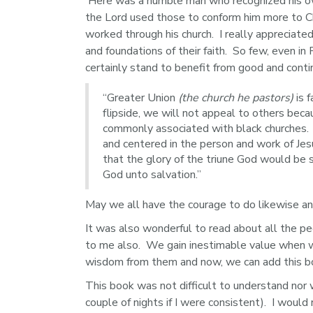
 Here was a humble man who recognized his ow
the Lord used those to conform him more to Chr
worked through his church.  I really appreciate
and foundations of their faith.  So few, even in
certainly stand to benefit from good and contin
“Greater Union
(the church he pastors)
is 
flipside, we will not appeal to others beca
commonly associated with black churches. H
and centered in the person and work of Jes
that the glory of the triune God would be
God unto salvation.”
May we all have the courage to do likewise an
It was also wonderful to read about all the p
to me also.  We gain inestimable value when 
wisdom from them and now, we can add this bo
This book was not difficult to understand nor 
couple of nights if I were consistent).  I wou