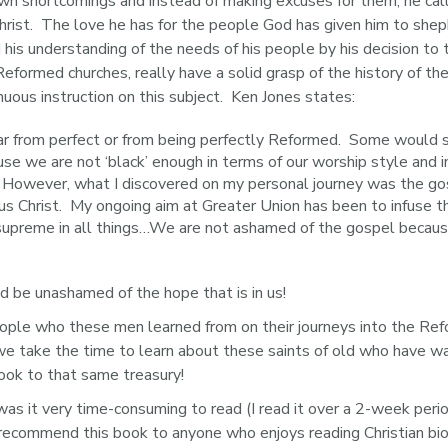
n shortcomings and instead of making excuses for them, he ca
ist.  The love he has for the people God has given him to sheph
d his understanding of the needs of his people by his decision to
 Reformed churches, really have a solid grasp of the history of th
uous instruction on this subject.  Ken Jones states:
far from perfect or from being perfectly Reformed. Some would
use we are not ‘black’ enough in terms of our worship style and 
owever, what I discovered on my personal journey was the gospe
us Christ. My ongoing aim at Greater Union has been to infuse t
 supreme in all things…We are not ashamed of the gospel becaus
d be unashamed of the hope that is in us!
eople who these men learned from on their journeys into the Ref
we take the time to learn about these saints of old who have w
ok to that same treasury!
was it very time-consuming to read (I read it over a 2-week peri
ld recommend this book to anyone who enjoys reading Christian b