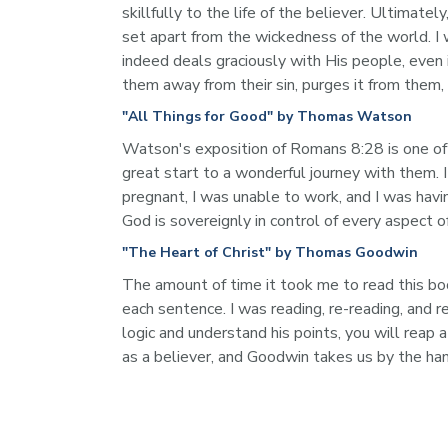
skillfully to the life of the believer. Ultimate
set apart from the wickedness of the world. I
indeed deals graciously with His people, even i
them away from their sin, purges it from them,
"All Things for Good" by Thomas Watson
Watson's exposition of Romans 8:28 is one of t
great start to a wonderful journey with them. I
pregnant, I was unable to work, and I was havi
God is sovereignly in control of every aspect o
"The Heart of Christ" by Thomas Goodwin
The amount of time it took me to read this book
each sentence. I was reading, re-reading, and r
logic and understand his points, you will reap 
as a believer, and Goodwin takes us by the han