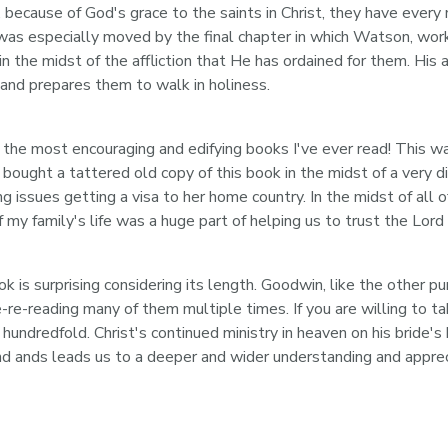
ly, because of God's grace to the saints in Christ, they have every
 was especially moved by the final chapter in which Watson, wor
n the midst of the affliction that He has ordained for them. His a
 and prepares them to walk in holiness.
he most encouraging and edifying books I've ever read! This was t
 bought a tattered old copy of this book in the midst of a very di
ng issues getting a visa to her home country. In the midst of al
f my family's life was a huge part of helping us to trust the Lo
 is surprising considering its length. Goodwin, like the other pu
e-re-reading many of them multiple times. If you are willing to t
a hundredfold. Christ's continued ministry in heaven on his bride'
d ands leads us to a deeper and wider understanding and apprecia