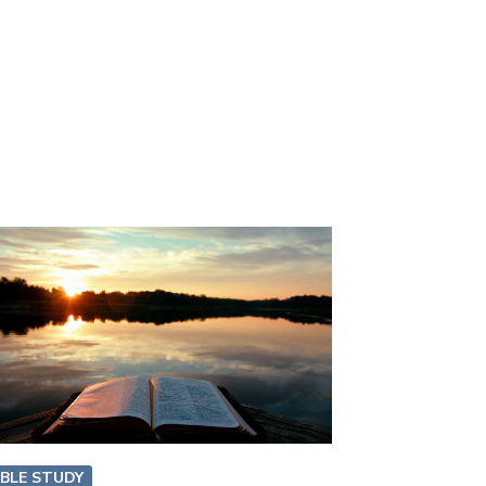
IBLE STUDY