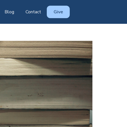
Blog
Contact
Give