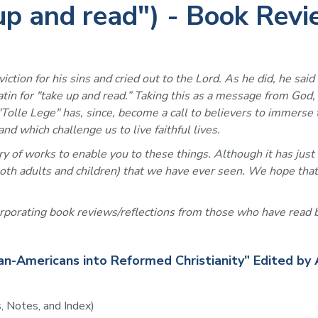
 up and read") - Book Rev
tion for his sins and cried out to the Lord. As he did, he said 
Latin for "take up and read.” Taking this as a message from God
. "Tolle Lege" has, since, become a call to believers to immer
nd which challenge us to live faithful lives. 
y of works to enable you to these things. Although it has just 
 both adults and children) that we have ever seen. We hope that
orporating book reviews/reflections from those who have read b
an-Americans into Reformed Christianity” Edited by 
, Notes, and Index)