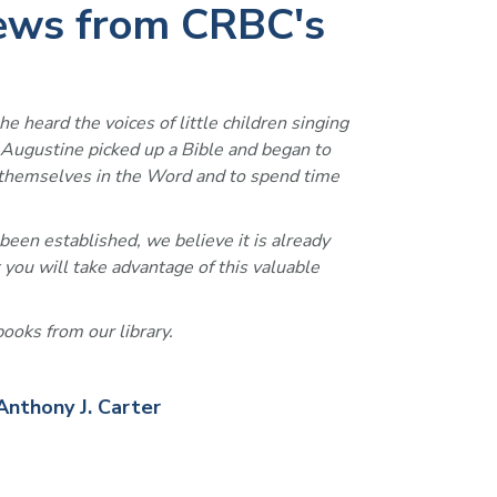
iews from CRBC's
he heard the voices of little children singing 
, Augustine picked up a Bible and began to 
se themselves in the Word and to spend time 
been established, we believe it is already 
 you will take advantage of this valuable 
ooks from our library. 
Anthony J. Carter