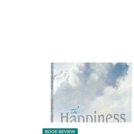
BOOK REVIEW