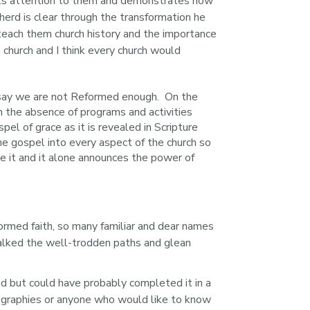
lls attention to them and demonstrates how 
erd is clear through the transformation he 
 teach them church history and the importance 
e church and I think every church would 
 say we are not Reformed enough. On the
in the absence of programs and activities
l of grace as it is revealed in Scripture
he gospel into every aspect of the church so
e it and it alone announces the power of
ormed faith, so many familiar and dear names 
alked the well-trodden paths and glean 
od but could have probably completed it in a 
iographies or anyone who would like to know 