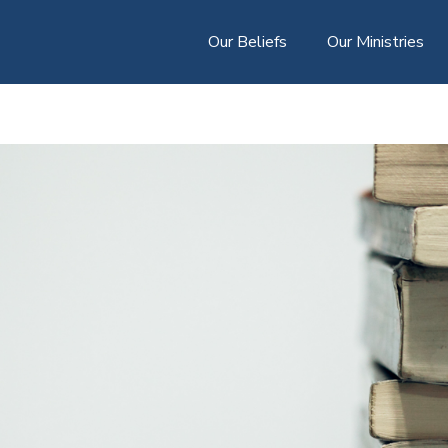
Our Beliefs
Our Ministries