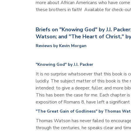
more about African Americans who have come to 
these brothers in faith!  Available for check-ou
Briefs on "Knowing God" by J.I. Pack
Watson; and "The Heart of Christ," 
Reviews by Kevin Morgan
"Knowing God" by J.I. Packer
It is no surprise whatsoever that this book is
lucidly. The subject matter of this book is the
intended: to give a deeper, fuller, and more b
This has been the case for me. Each chapter is
exposition of Romans 8, have left a significant
"The Great Gain of Godliness" by Thomas Wa
Thomas Watson has never failed to encourage, c
through the centuries, he speaks clear and time