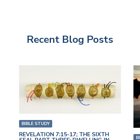
Recent Blog Posts
BIBLE STUDY
REVELATION 7:15-17; THE SIXTH
B