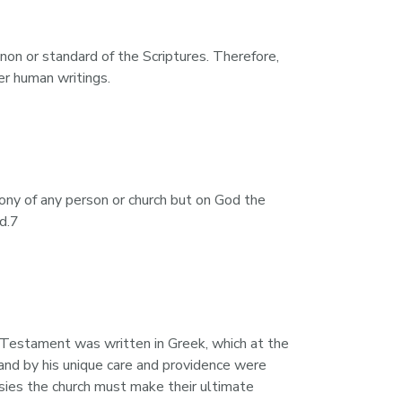
on or standard of the Scriptures. Therefore, 
er human writings.
ony of any person or church but on God the 
od.7
Testament was written in Greek, which at the 
nd by his unique care and providence were 
rsies the church must make their ultimate 