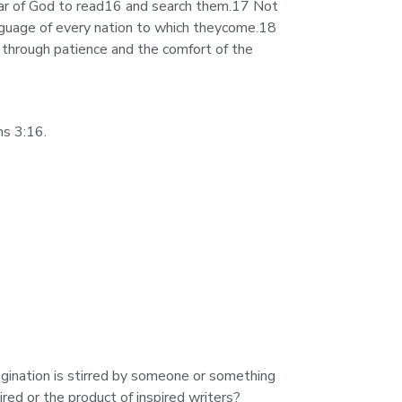
ear of God to read16 and search them.17 Not 
nguage of every nation to which theycome.18 
 through patience and the comfort of the 
ns 3:16.
gination is stirred by someone or something 
ired or the product of inspired writers?