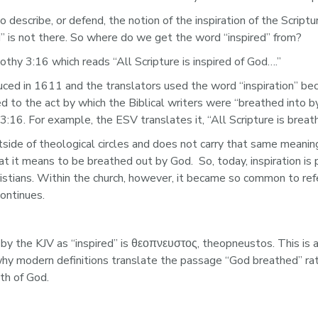
describe, or defend, the notion of the inspiration of the Script
” is not there. So where do we get the word “inspired” from?
thy 3:16 which reads “All Scripture is inspired of God….”
ed in 1611 and the translators used the word “inspiration” beca
red to the act by which the Biblical writers were “breathed into 
:16. For example, the ESV translates it, “All Scripture is brea
utside of theological circles and does not carry that same meani
 it means to be breathed out by God.  So, today, inspiration is 
istians. Within the church, however, it became so common to refer
ontinues. 
by the KJV as “inspired” is θεοπνευστος, theopneustos. This i
modern definitions translate the passage “God breathed” rather
th of God. 