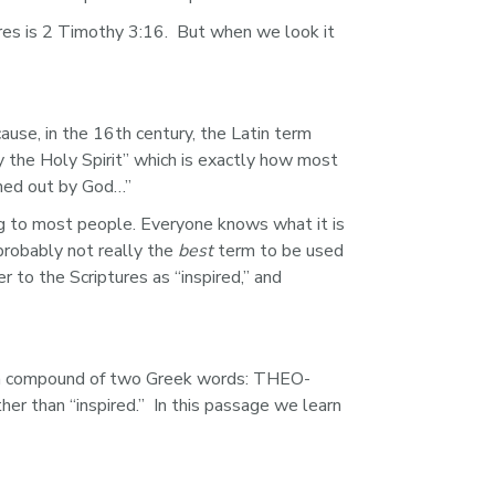
ures is 2 Timothy 3:16.  But when we look it 
use, in the 16th century, the Latin term 
by the Holy Spirit” which is exactly how most 
thed out by God…”
ng to most people. Everyone knows what it is 
probably not really the 
best
 term to be used 
 to the Scriptures as “inspired,” and 
s a compound of two Greek words: THEO- 
 than “inspired.”  In this passage we learn 