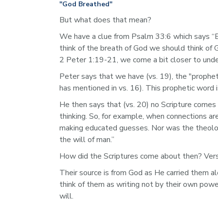
"God Breathed"
But what does that mean?
We have a clue from Psalm 33:6 which says “B
think of the breath of God we should think of 
2 Peter 1:19-21, we come a bit closer to und
Peter says that we have (vs. 19), the "prophet
has mentioned in vs. 16). This prophetic word is
He then says that (vs. 20) no Scripture comes
thinking. So, for example, when connections ar
making educated guesses. Nor was the theologi
the will of man.” 
How did the Scriptures come about then? Verse
Their source is from God as He carried them al
think of them as writing not by their own power
will. 