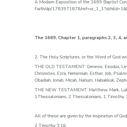
A Modern Exposition of the 1689 Baptist Con
Faith/dp/1783971878/ref=sr_1_1?dchild=
The 1689, Chapter 1, paragraphs 2, 3, 4, an
2. The Holy Scriptures, or the Word of God wr
THE OLD TESTAMENT: Genesis, Exodus, Levitic
Chronicles, Ezra, Nehemiah, Esther, Job, Psalm
Obadiah, Jonah, Micah, Nahum, Habakkuk, Zephan
THE NEW TESTAMENT: Matthew, Mark, Luke, John
1Thessalonians, 2 Thessalonians, 1 Timothy, 2 
All of these are given by the inspiration of God
2 Timothy 3:16.