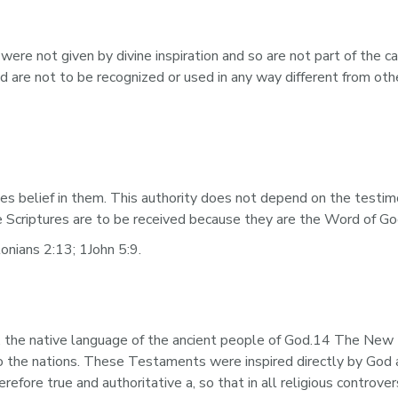
e not given by divine inspiration and so are not part of the can
nd are not to be recognized or used in any way different from oth
tes belief in them. This authority does not depend on the testim
the Scriptures are to be received because they are the Word of G
nians 2:13; 1John 5:9.
the native language of the ancient people of God.14 The New 
 the nations. These Testaments were inspired directly by God a
fore true and authoritative a, so that in all religious controve