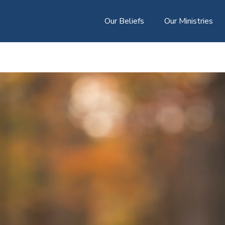
Our Beliefs
Our Ministries