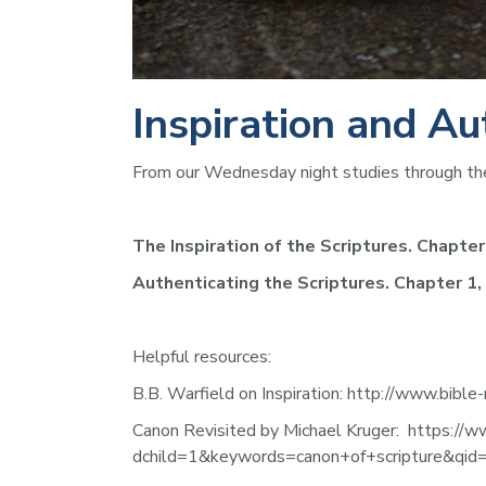
Inspiration and Au
From our Wednesday night studies through the
The Inspiration of the Scriptures. Chapter 
Authenticating the Scriptures. Chapter 1,
Helpful resources:  
B.B. Warfield on Inspiration: http://www.bible
Canon Revisited by Michael Kruger:  https:
dchild=1&keywords=canon+of+scripture&q