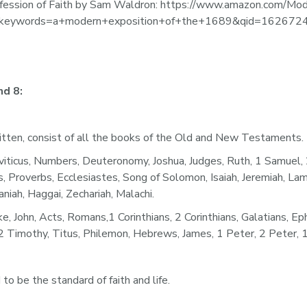
fession of Faith by Sam Waldron: https://www.amazon.com/Mod
1&keywords=a+modern+exposition+of+the+1689&qid=162672
d 8: 
itten, consist of all the books of the Old and New Testaments.
us, Numbers, Deuteronomy, Joshua, Judges, Ruth, 1 Samuel, 2 S
s, Proverbs, Ecclesiastes, Song of Solomon, Isaiah, Jeremiah, Lam
iah, Haggai, Zechariah, Malachi. 
, Acts, Romans,1 Corinthians, 2 Corinthians, Galatians, Ephesi
Timothy, Titus, Philemon, Hebrews, James, 1 Peter, 2 Peter, 1 J
 to be the standard of faith and life.