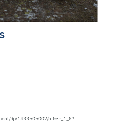
s
stament/dp/1433505002/ref=sr_1_6?