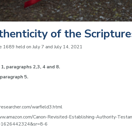
thenticity of the Scripture
 1689 held on July 7 and July 14, 2021
1, paragraphs 2,3, 4 and 8.
 paragraph 5.
-researcher.com/warfield3.html
//www.amazon.com/Canon-Revisited-Establishing-Authority-Te
id=1626442324&sr=8-6