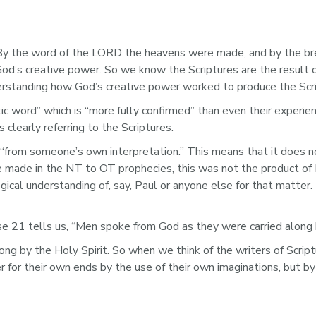
y the word of the LORD the heavens were made, and by the breat
God’s creative power. So we know the Scriptures are the result 
erstanding how God’s creative power worked to produce the Scri
ic word” which is “more fully confirmed” than even their experie
 clearly referring to the Scriptures.
 “from someone’s own interpretation.” This means that it does 
e made in the NT to OT prophecies, this was not the product of 
cal understanding of, say, Paul or anyone else for that matter.
 21 tells us, “Men spoke from God as they were carried along by
ong by the Holy Spirit. So when we think of the writers of Scrip
 for their own ends by the use of their own imaginations, but by