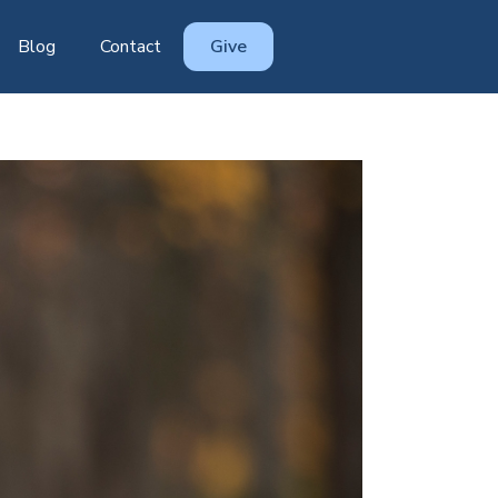
Blog
Contact
Give