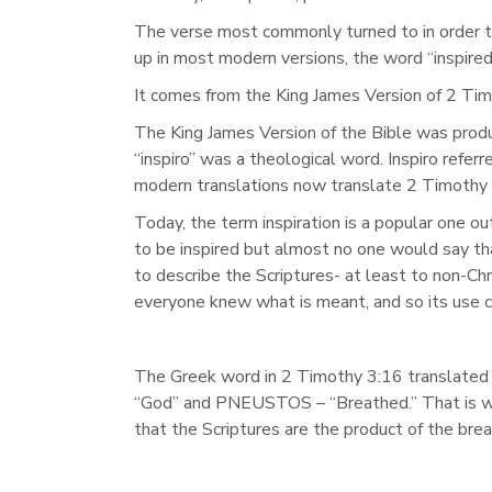
The verse most commonly turned to in order to 
up in most modern versions, the word “inspired
It comes from the King James Version of 2 Timo
The King James Version of the Bible was produc
“inspiro” was a theological word. Inspiro refer
modern translations now translate 2 Timothy 3
Today, the term inspiration is a popular one o
to be inspired but almost no one would say that
to describe the Scriptures- at least to non-Chr
everyone knew what is meant, and so its use c
The Greek word in 2 Timothy 3:16 translated 
“God” and PNEUSTOS – “Breathed.” That is why 
that the Scriptures are the product of the brea