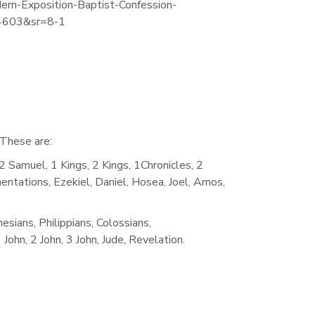
ern-Exposition-Baptist-Confession-
4603&sr=8-1
 These are:
amuel, 1 Kings, 2 Kings, 1Chronicles, 2 
entations, Ezekiel, Daniel, Hosea, Joel, Amos, 
ans, Philippians, Colossians, 
ohn, 2 John, 3 John, Jude, Revelation.