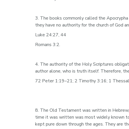
3. The books commonly called the Apocrypha wer
they have no authority for the church of God a
Luke 24:27, 44
Romans 3:2.
4. The authority of the Holy Scriptures obliga
author alone, who is truth itself. Therefore, 
72 Peter 1:19–21; 2 Timothy 3:16; 1 Thessalo
8. The Old Testament was written in Hebrew, 
time it was written was most widely known to
kept pure down through the ages. They are there