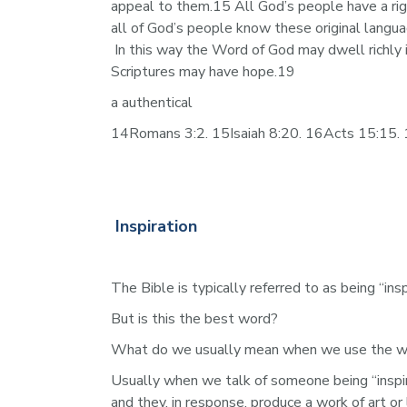
appeal to them.15 All God’s people have a rig
all of God’s people know these original langu
 In this way the Word of God may dwell richly 
Scriptures may have hope.19
a authentical
14Romans 3:2. 15Isaiah 8:20. 16Acts 15:15. 1
Inspiration
The Bible is typically referred to as being “in
But is this the best word? 
What do we usually mean when we use the word
Usually when we talk of someone being “inspir
and they, in response, produce a work of art or