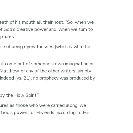
h of his mouth all their host. ”So, when we 
of God’s creative power and, when we turn to 
ptures.
nce of being eyewitnesses (which is what he 
not come out of someone’s own imagination or 
Matthew, or any of the other writers, simply 
 Indeed (vs. 21),“no prophecy was produced by 
 the Holy Spirit.”  
tures as those who were carried along, we 
 God’s power, for His ends, according to His 