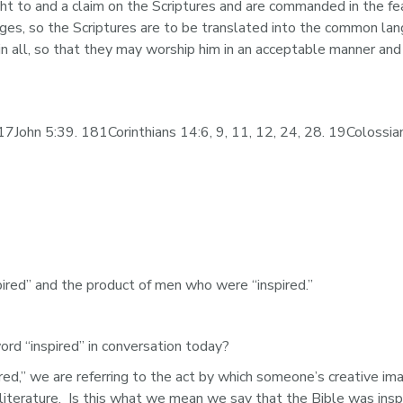
ht to and a claim on the Scriptures and are commanded in the f
ages, so the Scriptures are to be translated into the common la
in all, so that they may worship him in an acceptable manner and
7John 5:39. 181Corinthians 14:6, 9, 11, 12, 24, 28. 19Colossia
spired” and the product of men who were “inspired.” 
 “inspired” in conversation today?  
ed,” we are referring to the act by which someone’s creative ima
 literature.  Is this what we mean we say that the Bible was insp