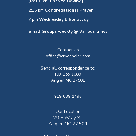
(Pot luck lunch following)
2:15 pm
Congregational Prayer
7 pm
Wednesday Bible Study
Small Groups weekly @ Various times
Contact Us
office@crbcangier.com
Send all correspondence to:
P.O. Box 1089
Angier, NC 27501
919-639-2495
Our Location
29 E Wray St.
Angier, NC 27501