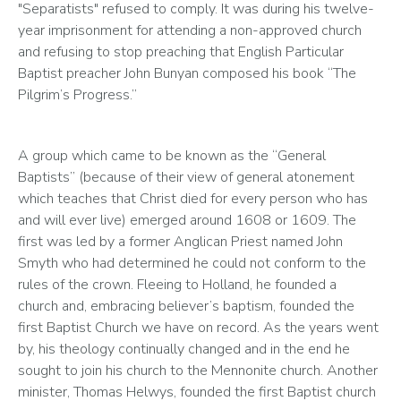
"Separatists" refused to comply. It was during his twelve-
year imprisonment for attending a non-approved church 
and refusing to stop preaching that English Particular 
Baptist preacher John Bunyan composed his book “The 
Pilgrim’s Progress.”  
A group which came to be known as the “General 
Baptists” (because of their view of general atonement 
which teaches that Christ died for every person who has 
and will ever live) emerged around 1608 or 1609. The 
first was led by a former Anglican Priest named John 
Smyth who had determined he could not conform to the 
rules of the crown. Fleeing to Holland, he founded a 
church and, embracing believer’s baptism, founded the 
first Baptist Church we have on record. As the years went 
by, his theology continually changed and in the end he 
sought to join his church to the Mennonite church. Another 
minister, Thomas Helwys, founded the first Baptist church 