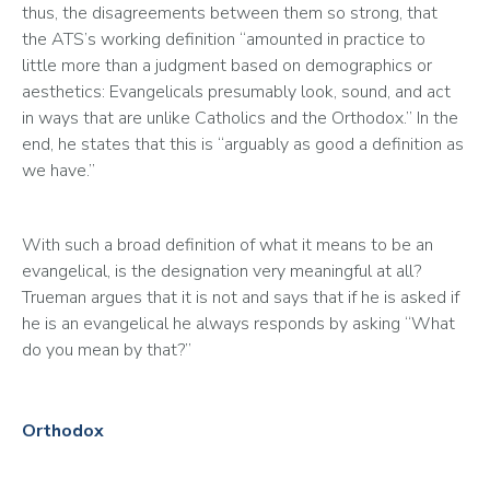
thus, the disagreements between them so strong, that 
the ATS’s working definition “amounted in practice to 
little more than a judgment based on demographics or 
aesthetics: Evangelicals presumably look, sound, and act 
in ways that are unlike Catholics and the Orthodox.” In the 
end, he states that this is “arguably as good a definition as 
we have.”
With such a broad definition of what it means to be an 
evangelical, is the designation very meaningful at all? 
Trueman argues that it is not and says that if he is asked if 
he is an evangelical he always responds by asking “What 
do you mean by that?” 
Orthodox