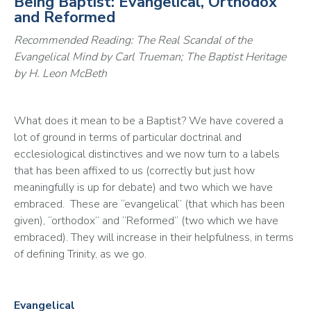
Being Baptist: Evangelical, Orthodox
and Reformed
Recommended Reading: The Real Scandal of the 
Evangelical Mind by Carl Trueman; The Baptist Heritage 
by H. Leon McBeth
What does it mean to be a Baptist? We have covered a 
lot of ground in terms of particular doctrinal and 
ecclesiological distinctives and we now turn to a labels 
that has been affixed to us (correctly but just how 
meaningfully is up for debate) and two which we have 
embraced.  These are “evangelical” (that which has been 
given), “orthodox” and “Reformed” (two which we have 
embraced). They will increase in their helpfulness, in terms 
of defining Trinity, as we go.
Evangelical