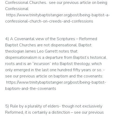
Confessional Churches.  see our previous article on being 
Confessional: 
 https://www.trinitybaptistangier.org/post/being-baptist-a-
confessional-church-on-creeds-and-confessions
4) A Covenantal view of the Scriptures – Reformed 
Baptist Churches are not dispensational. Baptist 
theologian James Leo Garrett notes that 
dispensationalism is a departure from Baptist’s historical 
roots and is an “incursion” into Baptist theology, which 
only emerged in the last one hundred fifty years or so. - 
see our previous article on baptism and the covenants: 
 https://www.trinitybaptistangier.org/post/being-baptist-
baptism-and-the-covenants
5) Rule by a plurality of elders- though not exclusively 
Reformed, it is certainly a distinction – see our previous 