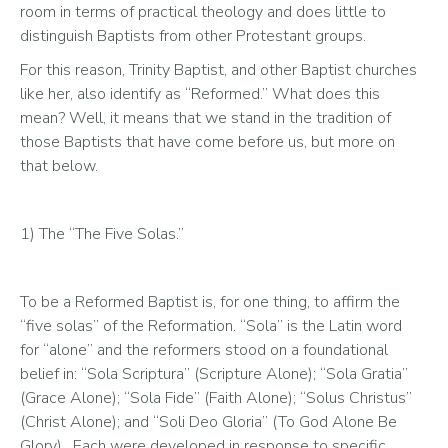
room in terms of practical theology and does little to 
distinguish Baptists from other Protestant groups.
For this reason, Trinity Baptist, and other Baptist churches 
like her, also identify as “Reformed.” What does this 
mean? Well, it means that we stand in the tradition of 
those Baptists that have come before us, but more on 
that below.
1) The “The Five Solas.” 
To be a Reformed Baptist is, for one thing, to affirm the 
“five solas” of the Reformation. “Sola” is the Latin word 
for “alone” and the reformers stood on a foundational 
belief in: “Sola Scriptura” (Scripture Alone); “Sola Gratia” 
(Grace Alone); “Sola Fide” (Faith Alone); “Solus Christus” 
(Christ Alone); and “Soli Deo Gloria” (To God Alone Be 
Glory).  Each were developed in response to specific 