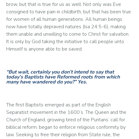
brow, but that is true for us as well. Not only was Eve 
consigned to have pain in childbirth, but that has been true 
for women of all human generations. All human beings 
now have totally depraved natures (Isa 24:5-6), making 
them unable and unwilling to come to Christ for salvation. 
It is only by God taking the initiative to call people unto 
Himself is anyone able to be saved.
“But wait, certainly you don’t intend to say that
today’s Baptists have Reformed roots from which
many have wandered do you?”
Yes.
The first Baptists emerged as part of the English 
Separatist movement in the 1600’s. The Queen and the 
Church of England, growing tired of the Puritans’ call for 
biblical reform, began to enforce religious conformity by 
law. Seeking to free their religion from State rule, the 