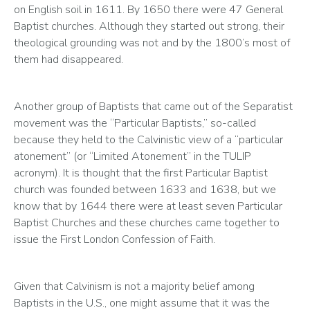
on English soil in 1611. By 1650 there were 47 General 
Baptist churches. Although they started out strong, their 
theological grounding was not and by the 1800’s most of 
them had disappeared.
Another group of Baptists that came out of the Separatist 
movement was the “Particular Baptists,” so-called 
because they held to the Calvinistic view of a “particular 
atonement” (or “Limited Atonement” in the TULIP 
acronym). It is thought that the first Particular Baptist 
church was founded between 1633 and 1638, but we 
know that by 1644 there were at least seven Particular 
Baptist Churches and these churches came together to 
issue the First London Confession of Faith.
Given that Calvinism is not a majority belief among 
Baptists in the U.S., one might assume that it was the 