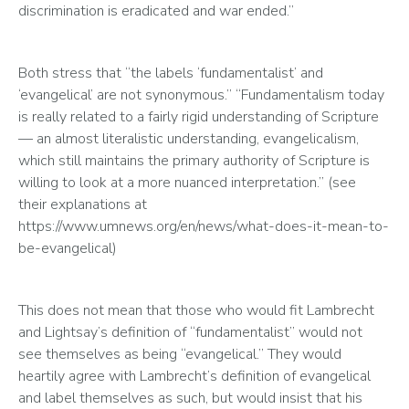
discrimination is eradicated and war ended.”
Both stress that “the labels ‘fundamentalist’ and 
‘evangelical’ are not synonymous.” “Fundamentalism today 
is really related to a fairly rigid understanding of Scripture 
— an almost literalistic understanding, evangelicalism, 
which still maintains the primary authority of Scripture is 
willing to look at a more nuanced interpretation.” (see 
their explanations at 
https://www.umnews.org/en/news/what-does-it-mean-to-
be-evangelical)
This does not mean that those who would fit Lambrecht 
and Lightsay’s definition of “fundamentalist” would not 
see themselves as being “evangelical.” They would 
heartily agree with Lambrecht’s definition of evangelical 
and label themselves as such, but would insist that his 