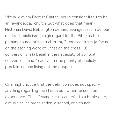
Virtually every Baptist Church would consider itself to be 
an “evangelical” church. But what does that mean? 
Historian David Bebbington defines evangelicalism by four 
marks: 1) biblicism (a high regard for the Bible as the 
primary source of spiritual truth), 2) crucicentrism (a focus 
on the atoning work of Christ on the cross), 3) 
conversionism (a belief in the necessity of spiritual 
conversion), and 4) activism (the priority of publicly 
proclaiming and living out the gospel). 
One might notice that the definition does not specify 
anything regarding the church but rather focuses on 
experience.  Thus, “evangelical” can refer to a bookseller, 
a musician, an organization, a school, or a church.