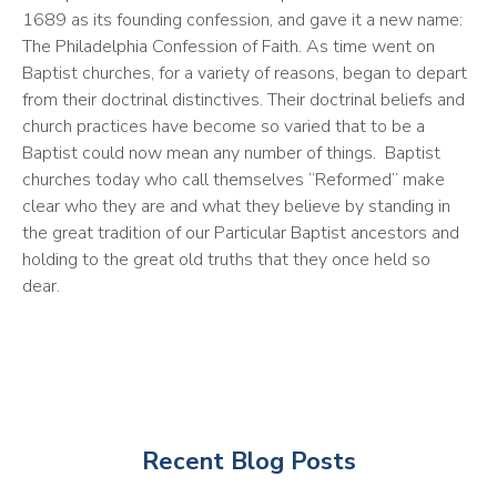
1689 as its founding confession, and gave it a new name: 
The Philadelphia Confession of Faith. As time went on 
Baptist churches, for a variety of reasons, began to depart 
from their doctrinal distinctives. Their doctrinal beliefs and 
church practices have become so varied that to be a 
Baptist could now mean any number of things.  Baptist 
churches today who call themselves “Reformed” make 
clear who they are and what they believe by standing in 
the great tradition of our Particular Baptist ancestors and 
holding to the great old truths that they once held so 
dear. 
Recent Blog Posts