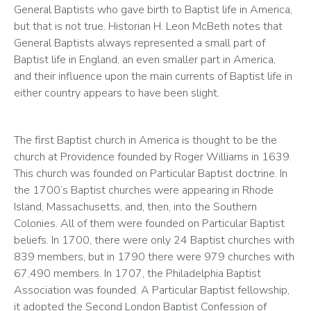
General Baptists who gave birth to Baptist life in America, 
but that is not true. Historian H. Leon McBeth notes that 
General Baptists always represented a small part of 
Baptist life in England, an even smaller part in America, 
and their influence upon the main currents of Baptist life in 
either country appears to have been slight.
The first Baptist church in America is thought to be the 
church at Providence founded by Roger Williams in 1639. 
This church was founded on Particular Baptist doctrine. In 
the 1700’s Baptist churches were appearing in Rhode 
Island, Massachusetts, and, then, into the Southern 
Colonies. All of them were founded on Particular Baptist 
beliefs. In 1700, there were only 24 Baptist churches with 
839 members, but in 1790 there were 979 churches with 
67,490 members. In 1707, the Philadelphia Baptist 
Association was founded. A Particular Baptist fellowship, 
it adopted the Second London Baptist Confession of 