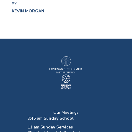
BY
KEVIN MORGAN
Our Meetings
9:45 am
Sunday School
11 am
Sunday Services