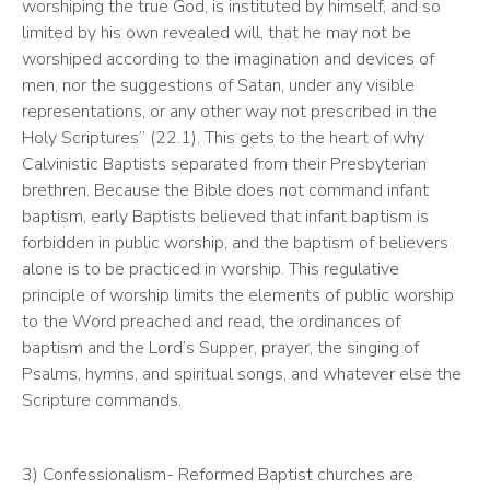
worshiping the true God, is instituted by himself, and so 
limited by his own revealed will, that he may not be 
worshiped according to the imagination and devices of 
men, nor the suggestions of Satan, under any visible 
representations, or any other way not prescribed in the 
Holy Scriptures” (22.1). This gets to the heart of why 
Calvinistic Baptists separated from their Presbyterian 
brethren. Because the Bible does not command infant 
baptism, early Baptists believed that infant baptism is 
forbidden in public worship, and the baptism of believers 
alone is to be practiced in worship. This regulative 
principle of worship limits the elements of public worship 
to the Word preached and read, the ordinances of 
baptism and the Lord’s Supper, prayer, the singing of 
Psalms, hymns, and spiritual songs, and whatever else the 
Scripture commands.
3) Confessionalism- Reformed Baptist churches are 