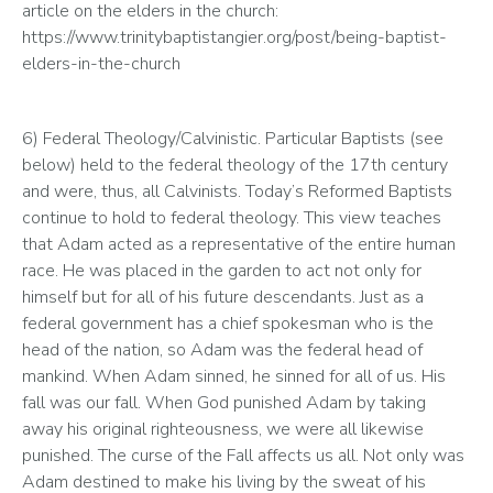
article on the elders in the church: 
https://www.trinitybaptistangier.org/post/being-baptist-
elders-in-the-church
6) Federal Theology/Calvinistic. Particular Baptists (see 
below) held to the federal theology of the 17th century 
and were, thus, all Calvinists. Today’s Reformed Baptists 
continue to hold to federal theology. This view teaches 
that Adam acted as a representative of the entire human 
race. He was placed in the garden to act not only for 
himself but for all of his future descendants. Just as a 
federal government has a chief spokesman who is the 
head of the nation, so Adam was the federal head of 
mankind. When Adam sinned, he sinned for all of us. His 
fall was our fall. When God punished Adam by taking 
away his original righteousness, we were all likewise 
punished. The curse of the Fall affects us all. Not only was 
Adam destined to make his living by the sweat of his 