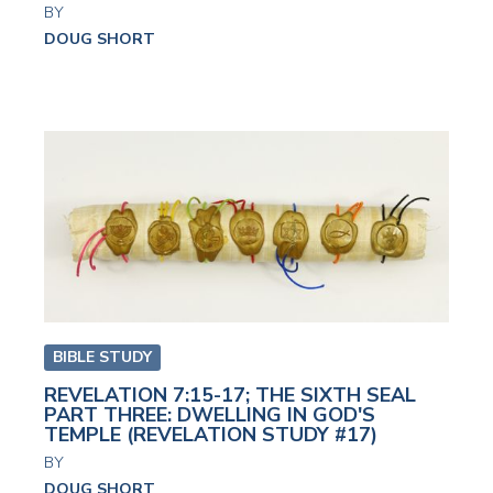
BY
DOUG SHORT
BIBLE STUDY
REVELATION 7:15-17; THE SIXTH SEAL
PART THREE: DWELLING IN GOD'S
TEMPLE (REVELATION STUDY #17)
BY
DOUG SHORT