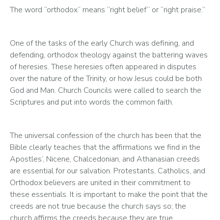
The word “orthodox” means “right belief” or “right praise.”
One of the tasks of the early Church was defining, and 
defending, orthodox theology against the battering waves 
of heresies. These heresies often appeared in disputes 
over the nature of the Trinity, or how Jesus could be both 
God and Man. Church Councils were called to search the 
Scriptures and put into words the common faith.
The universal confession of the church has been that the 
Bible clearly teaches that the affirmations we find in the 
Apostles’, Nicene, Chalcedonian, and Athanasian creeds 
are essential for our salvation. Protestants, Catholics, and 
Orthodox believers are united in their commitment to 
these essentials. It is important to make the point that the 
creeds are not true because the church says so; the 
church affirms the creeds because they are true.