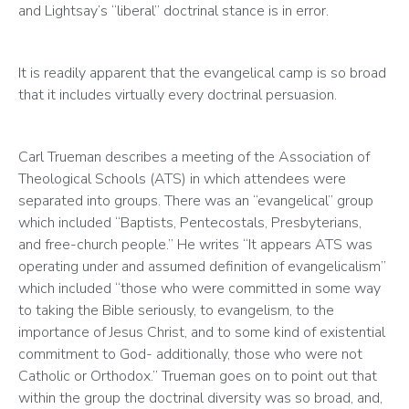
and Lightsay’s “liberal” doctrinal stance is in error.  
It is readily apparent that the evangelical camp is so broad 
that it includes virtually every doctrinal persuasion. 
Carl Trueman describes a meeting of the Association of 
Theological Schools (ATS) in which attendees were 
separated into groups. There was an “evangelical” group 
which included “Baptists, Pentecostals, Presbyterians, 
and free-church people.” He writes “It appears ATS was 
operating under and assumed definition of evangelicalism” 
which included “those who were committed in some way 
to taking the Bible seriously, to evangelism, to the 
importance of Jesus Christ, and to some kind of existential 
commitment to God- additionally, those who were not 
Catholic or Orthodox.” Trueman goes on to point out that 
within the group the doctrinal diversity was so broad, and, 