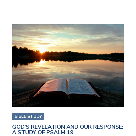
BIBLE STUDY
GOD'S REVELATION AND OUR RESPONSE:
A STUDY OF PSALM 19