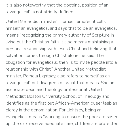
It is also noteworthy that the doctrinal position of an 
“evangelical” is not strictly defined. 
United Methodist minister Thomas Lambrecht calls 
himself an evangelical and says that to be an evangelical 
means “recognizing the primary authority of Scripture in 
living out the Christian faith. It also means maintaining a 
personal relationship with Jesus Christ and believing that 
salvation comes through Christ alone, he said. The 
obligation for evangelicals, then, is to invite people into a 
relationship with Christ.” Another United Methodist 
minister, Pamela Lightsay, also refers to herself as an 
“evangelical” but disagrees on what that means. She an 
associate dean and theology professor at United 
Methodist Boston University School of Theology and 
identifies as the first out African-American queer lesbian 
clergy in the denomination. For Lightsey, being an 
evangelical means “working to ensure the poor are raised 
up, the sick receive adequate care, children are protected, 