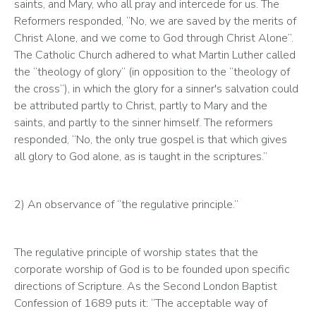
saints, and Mary, who all pray and intercede for us. The 
Reformers responded, “No, we are saved by the merits of 
Christ Alone, and we come to God through Christ Alone”. 
The Catholic Church adhered to what Martin Luther called 
the “theology of glory” (in opposition to the “theology of 
the cross”), in which the glory for a sinner's salvation could 
be attributed partly to Christ, partly to Mary and the 
saints, and partly to the sinner himself. The reformers 
responded, “No, the only true gospel is that which gives 
all glory to God alone, as is taught in the scriptures.”
2) An observance of “the regulative principle.” 
The regulative principle of worship states that the 
corporate worship of God is to be founded upon specific 
directions of Scripture. As the Second London Baptist 
Confession of 1689 puts it: “The acceptable way of 