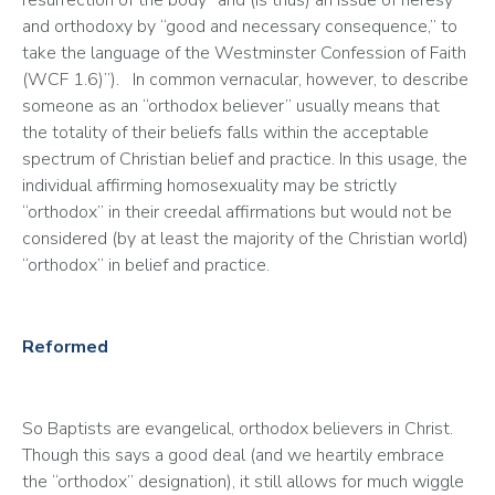
resurrection of the body” and (is thus) an issue of heresy 
and orthodoxy by “good and necessary consequence,” to 
take the language of the Westminster Confession of Faith 
(WCF 1.6)”).   In common vernacular, however, to describe 
someone as an “orthodox believer” usually means that 
the totality of their beliefs falls within the acceptable 
spectrum of Christian belief and practice. In this usage, the 
individual affirming homosexuality may be strictly 
“orthodox” in their creedal affirmations but would not be 
considered (by at least the majority of the Christian world) 
“orthodox” in belief and practice.   
Reformed
So Baptists are evangelical, orthodox believers in Christ. 
Though this says a good deal (and we heartily embrace 
the “orthodox” designation), it still allows for much wiggle 