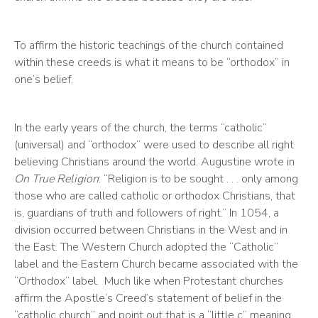
To affirm the historic teachings of the church contained 
within these creeds is what it means to be “orthodox” in 
one’s belief. 
In the early years of the church, the terms “catholic” 
(universal) and “orthodox” were used to describe all right 
believing Christians around the world. Augustine wrote in 
On True Religion
: “Religion is to be sought . . . only among 
those who are called catholic or orthodox Christians, that 
is, guardians of truth and followers of right.” In 1054, a 
division occurred between Christians in the West and in 
the East. The Western Church adopted the “Catholic” 
label and the Eastern Church became associated with the 
“Orthodox” label.  Much like when Protestant churches 
affirm the Apostle’s Creed’s statement of belief in the 
“catholic church” and point out that is a “little c” meaning 