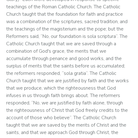
teachings of the Roman Catholic Church. The Catholic 
Church taught that the foundation for faith and practice 
was a combination of the scriptures, sacred tradition, and 
the teachings of the magisterium and the pope; but the 
Reformers said, “No, our foundation is sola scriptura”. The 
Catholic Church taught that we are saved through a 
combination of God's grace, the merits that we 
accumulate through penance and good works, and the 
surplus of merits that the saints before us accumulated; 
the reformers responded, “sola gratia”. The Catholic 
Church taught that we are justified by faith and the works 
that we produce, which the righteousness that God 
infuses in us through faith brings about. The reformers 
responded, “No, we are justified by faith alone, through 
the righteousness of Christ that God freely credits to the 
account of those who believe”. The Catholic Church 
taught that we are saved by the merits of Christ and the 
saints, and that we approach God through Christ, the 