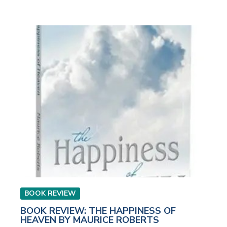
BOOK REVIEW
BOOK REVIEW: THE HAPPINESS OF
HEAVEN BY MAURICE ROBERTS