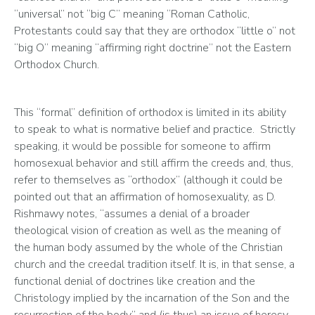
“universal” not “big C” meaning “Roman Catholic, 
Protestants could say that they are orthodox “little o” not 
“big O” meaning “affirming right doctrine” not the Eastern 
Orthodox Church.   
This “formal” definition of orthodox is limited in its ability 
to speak to what is normative belief and practice.  Strictly 
speaking, it would be possible for someone to affirm 
homosexual behavior and still affirm the creeds and, thus, 
refer to themselves as “orthodox” (although it could be 
pointed out that an affirmation of homosexuality, as D. 
Rishmawy notes, “assumes a denial of a broader 
theological vision of creation as well as the meaning of 
the human body assumed by the whole of the Christian 
church and the creedal tradition itself. It is, in that sense, a 
functional denial of doctrines like creation and the 
Christology implied by the incarnation of the Son and the 